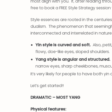
most align with you. If, after reading throu
free to book a FREE Style Strategy session
Style essences are rooted in the centuri
dualism. The phenomenon that seemingly
interconnected and interrelated in nature
Yin style is curved and soft.
Also, petit,
flowy, doe-like eyes, sloped shoulders.
Yang style is angular and structured.
narrow eyes, sharp cheekbones, muscu
It’s very likely for people to have both yin
Let’s get started!!
DRAMATIC – MOST YANG
Physical features: