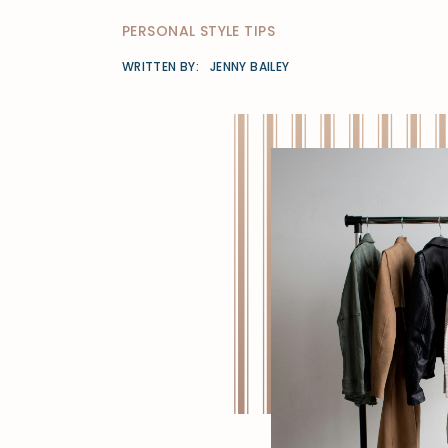
PERSONAL STYLE TIPS
WRITTEN BY:
JENNY BAILEY