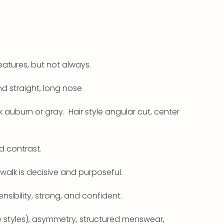
eatures, but not always.
d straight, long nose
k auburn or gray. Hair style angular cut, center
d contrast.
walk is decisive and purposeful.
ensibility, strong, and confident.
ew styles), asymmetry, structured menswear,