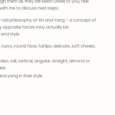
gh them all, they still seem Greek to you, feel
 with me to discuss next steps.
es-old philosophy of Yin and Yang – a concept of
 opposite forces may actually be
 and style.
 curvy, round face, full lips, delicate, soft cheeks,
Also, tall, vertical, angular, straight, almond or
lar.
 and yang in their style.