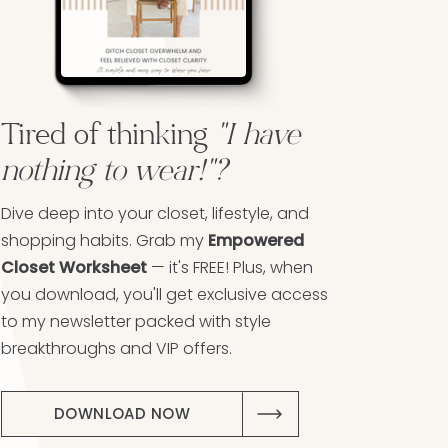
Tired of thinking
"I have
nothing to wear!"?
Dive deep into your closet, lifestyle, and
shopping habits. Grab my
Empowered
Closet Worksheet
— it's FREE! Plus, when
you download, you'll get exclusive access
to my newsletter packed with style
breakthroughs and VIP offers.
DOWNLOAD NOW