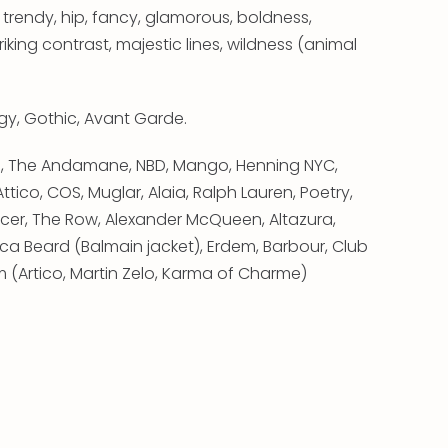
 trendy, hip, fancy, glamorous, boldness,
king contrast, majestic lines, wildness (animal
Edgy, Gothic, Avant Garde.
ino, The Andamane, NBD, Mango, Henning NYC,
ttico, COS, Muglar, Alaia, Ralph Lauren, Poetry,
cer, The Row, Alexander McQueen, Altazura,
nica Beard (Balmain jacket), Erdem, Barbour, Club
(Artico, Martin Zelo, Karma of Charme)