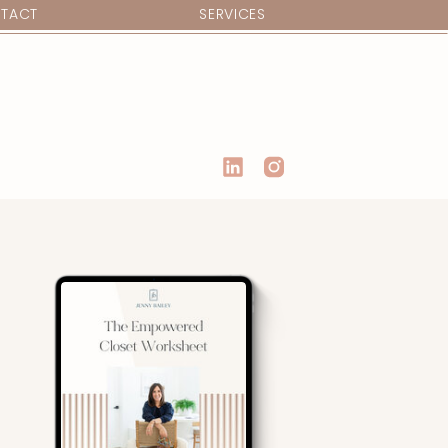
TACT
SERVICES