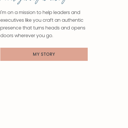
I'm on a mission to help leaders and
executives like you craft an authentic
presence that turns heads and opens
doors wherever you go.
MY STORY