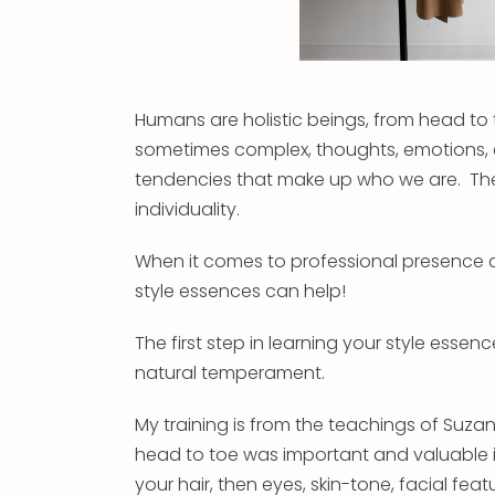
Humans are holistic beings, from head to
sometimes complex, thoughts, emotions, e
tendencies that make up who we are. The
individuality.
When it comes to professional presence a
style essences can help!
The first step in learning your style essenc
natural temperament.
My training is from the teachings of Suzan
head to toe was important and valuable in
your hair, then eyes, skin-tone, facial feat