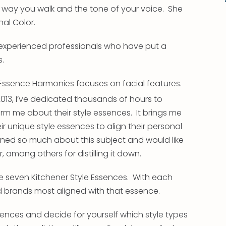
e way you walk and the tone of your voice. She
al Color.
experienced professionals who have put a
s.
 Essence Harmonies focuses on facial features.
13, I’ve dedicated thousands of hours to
orm me about their style essences. It brings me
 unique style essences to align their personal
rned so much about this subject and would like
 among others for distilling it down.
the seven Kitchener Style Essences. With each
nd brands most aligned with that essence.
sences and decide for yourself which style types