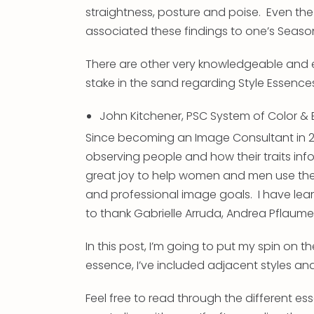
straightness, posture and poise. Even th
associated these findings to one’s Season
There are other very knowledgeable and 
stake in the sand regarding Style Essence
John Kitchener, PSC System of Color &
Since becoming an Image Consultant in 20
observing people and how their traits inf
great joy to help women and men use their
and professional image goals. I have lea
to thank Gabrielle Arruda, Andrea Pflaumer,
In this post, I’m going to put my spin on 
essence, I’ve included adjacent styles a
Feel free to read through the different es