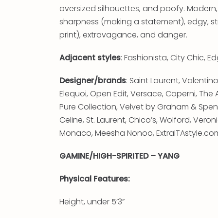
oversized silhouettes, and poofy. Modern,
sharpness (making a statement), edgy, stri
print), extravagance, and danger.
Adjacent styles
: Fashionista, City Chic, 
Designer/brands
: Saint Laurent, Valent
Elequoi, Open Edit, Versace, Coperni, The A
Pure Collection, Velvet by Graham & Spen
Celine, St. Laurent, Chico’s, Wolford, Vero
Monaco, Meesha Nonoo, ExtraITAstyle.com 
GAMINE/HIGH-SPIRITED – YANG
Physical Features:
Height, under 5’3”