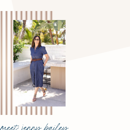
meet jenny bailey