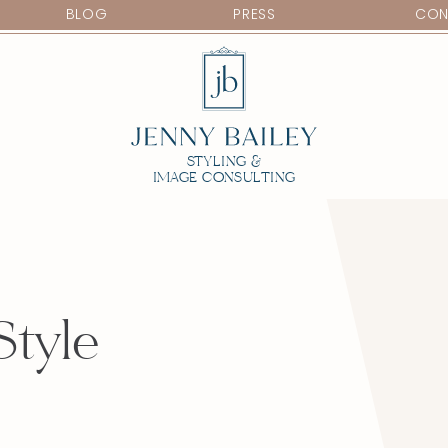
BLOG
PRESS
CON
STYLING &
IMAGE CONSULTING
Style