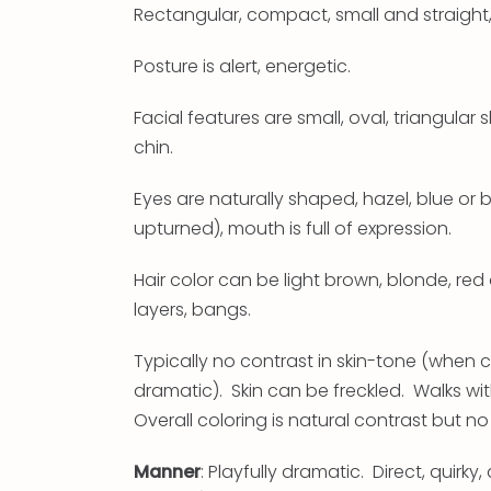
Rectangular, compact, small and straight
Posture is alert, energetic.
Facial features are small, oval, triangul
chin.
Eyes are naturally shaped, hazel, blue or
upturned), mouth is full of expression.
Hair color can be light brown, blonde, red o
layers, bangs.
Typically no contrast in skin-tone (when c
dramatic). Skin can be freckled. Walks wit
Overall coloring is natural contrast but n
Manner
: Playfully dramatic. Direct, quirk