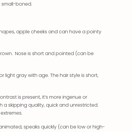
, small-boned.
ar shapes, apple cheeks and can have a pointy
 brown. Nose is short and pointed (can be
r light gray with age. The hair style is short,
ontrast is present, it’s more ingenue or
h a skipping quality, quick and unrestricted.
o extremes.
y, animated, speaks quickly (can be low or high-