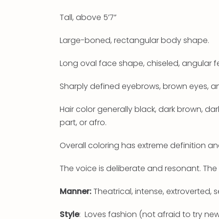
Tall, above 5’7”
Large-boned, rectangular body shape.
Long oval face shape, chiseled, angular f
Sharply defined eyebrows, brown eyes, an
Hair color generally black, dark brown, dar
part, or afro.
Overall coloring has extreme definition an
The voice is deliberate and resonant. The 
Manner:
Theatrical, intense, extroverted, s
Style
: Loves fashion (not afraid to try n