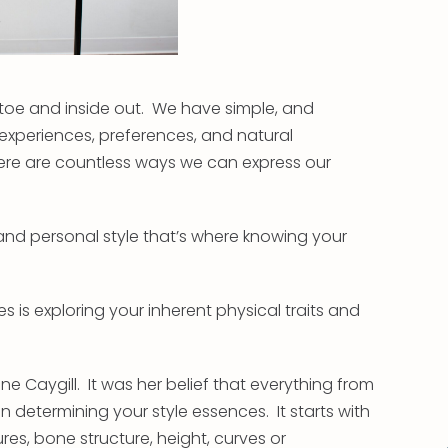
 toe and inside out. We have simple, and
xperiences, preferences, and natural
re are countless ways we can express our
nd personal style that’s where knowing your
es is exploring your inherent physical traits and
ne Caygill. It was her belief that everything from
 determining your style essences. It starts with
ures, bone structure, height, curves or