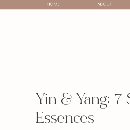
HOME
ABOUT
Yin & Yang: 7 
Essences