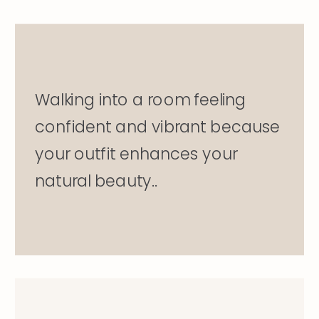
Walking into a room feeling
confident and vibrant because
your outfit enhances your
natural beauty..