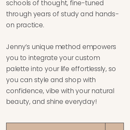
schools of thought, fine-tuned
through years of study and hands-
on practice.
Jenny’s unique method empowers
you to integrate your custom
palette into your life effortlessly, so
you can style and shop with
confidence, vibe with your natural
beauty, and shine everyday!