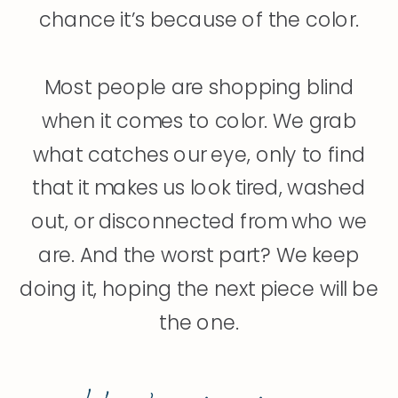
chance it’s because of the color.
Most people are shopping blind
when it comes to color. We grab
what catches our eye, only to find
that it makes us look tired, washed
out, or disconnected from who we
are. And the worst part? We keep
doing it, hoping the next piece will be
the one.