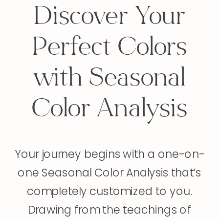
Discover Your
Perfect Colors
with Seasonal
Color Analysis
Your journey begins with a one-on-
one Seasonal Color Analysis that’s
completely customized to you.
Drawing from the teachings of