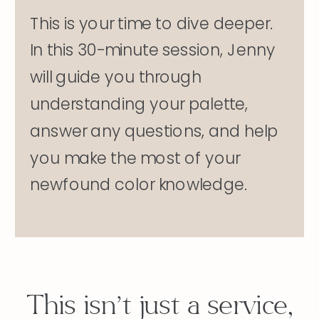
This is your time to dive deeper.
In this 30-minute session, Jenny
will guide you through
understanding your palette,
answer any questions, and help
you make the most of your
newfound color knowledge.
This isn’t just a service,