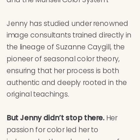
Jenny has studied under renowned
image consultants trained directly in
the lineage of Suzanne Caygill, the
pioneer of seasonal color theory,
ensuring that her process is both
authentic and deeply rooted in the
original teachings.
But Jenny didn’t stop there.
Her
passion for color led her to