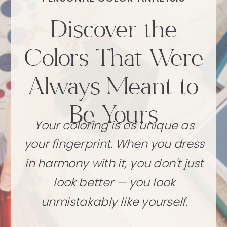
Discover the
Colors That Were
Always Meant to
Be Yours
Your coloring is as unique as
your fingerprint. When you dress
in harmony with it, you don't just
look better — you look
unmistakably like yourself.