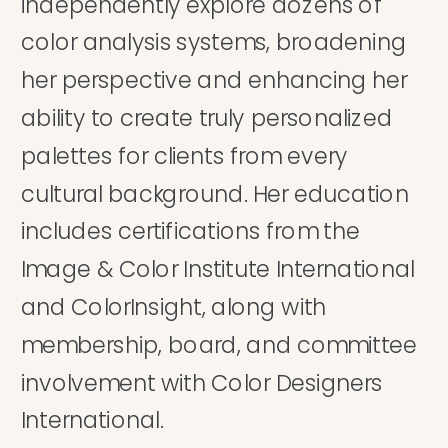
independently explore dozens of
color analysis systems, broadening
her perspective and enhancing her
ability to create truly personalized
palettes for clients from every
cultural background. Her education
includes certifications from the
Image & Color Institute International
and ColorInsight, along with
membership, board, and committee
involvement with Color Designers
International.