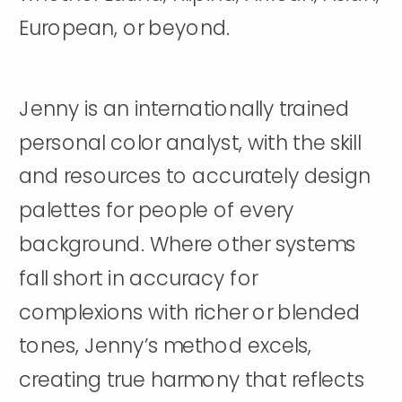
European, or beyond.
Jenny is an internationally trained
personal color analyst, with the skill
and resources to accurately design
palettes for people of every
background. Where other systems
fall short in accuracy for
complexions with richer or blended
tones, Jenny’s method excels,
creating true harmony that reflects