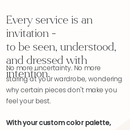
Every service is an
invitation -
to be seen, understood,
and dressed with
No more uncertainty. No more
intention.
staring at your wardrobe, wondering
why certain pieces don't make you
feel your best.
With your custom color palette,