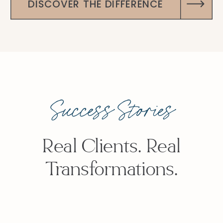
DISCOVER THE DIFFERENCE
Success Stories
Real Clients. Real
Transformations.