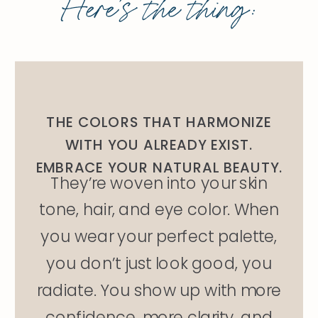
Here’s the thing:
THE COLORS THAT HARMONIZE
WITH YOU ALREADY EXIST.
EMBRACE YOUR NATURAL BEAUTY.
They’re woven into your skin
tone, hair, and eye color. When
you wear your perfect palette,
you don’t just look good, you
radiate. You show up with more
confidence, more clarity, and