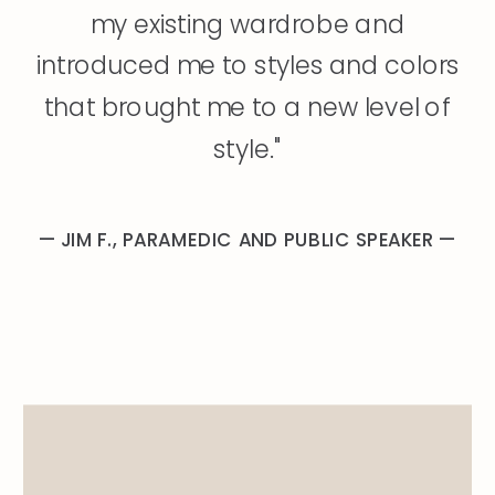
my existing wardrobe and
introduced me to styles and colors
that brought me to a new level of
style."
— JIM F., PARAMEDIC AND PUBLIC SPEAKER —