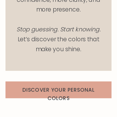
more presence.
Stop guessing. Start knowing.
Let’s discover the colors that
make you shine.
DISCOVER YOUR PERSONAL
COLORS