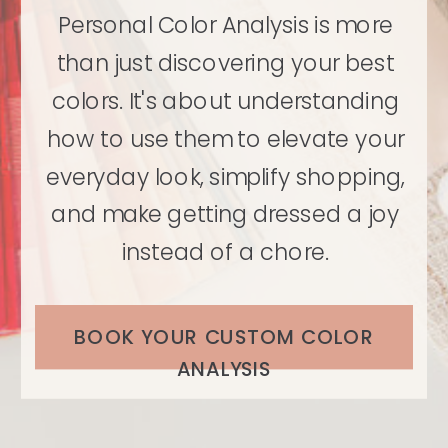
Personal Color Analysis is more
than just discovering your best
colors. It's about understanding
how to use them to elevate your
everyday look, simplify shopping,
and make getting dressed a joy
instead of a chore.
BOOK YOUR CUSTOM COLOR
ANALYSIS