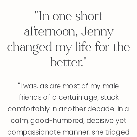
"In one short
afternoon, Jenny
changed my life for the
better."
"I was, as are most of my male
friends of a certain age, stuck
comfortably in another decade. In a
calm, good-humored, decisive yet
compassionate manner, she triaged