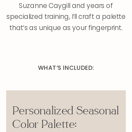
Suzanne Caygill and years of
specialized training, I’ll craft a palette
that’s as unique as your fingerprint.
WHAT’S INCLUDED:
Personalized Seasonal
Color Palette: