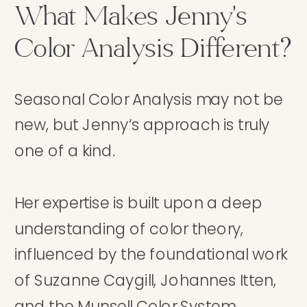
What Makes Jenny's
Color Analysis Different?
Seasonal Color Analysis may not be
new, but Jenny’s approach is truly
one of a kind.
Her expertise is built upon a deep
understanding of color theory,
influenced by the foundational work
of Suzanne Caygill, Johannes Itten,
and the Munsell Color System.