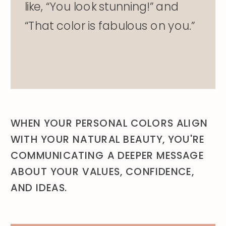
like, “You look stunning!” and
“That color is fabulous on you.”
WHEN YOUR PERSONAL COLORS ALIGN
WITH YOUR NATURAL BEAUTY, YOU'RE
COMMUNICATING A DEEPER MESSAGE
ABOUT YOUR VALUES, CONFIDENCE,
AND IDEAS.