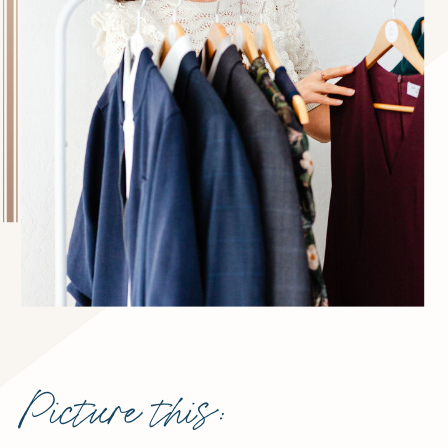
Picture this: