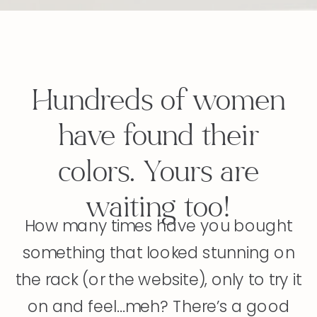
Hundreds of women
have found their
colors. Yours are
waiting too!
How many times have you bought
something that looked stunning on
the rack (or the website), only to try it
on and feel...meh? There’s a good