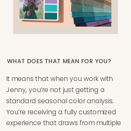
WHAT DOES THAT MEAN FOR YOU?
It means that when you work with
Jenny, you’re not just getting a
standard seasonal color analysis.
You’re receiving a fully customized
experience that draws from multiple