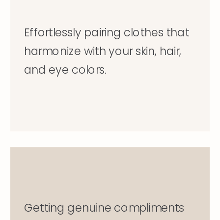
Effortlessly pairing clothes that
harmonize with your skin, hair,
and eye colors.
Getting genuine compliments