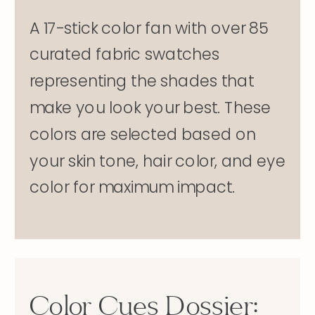
A 17-stick color fan with over 85
curated fabric swatches
representing the shades that
make you look your best. These
colors are selected based on
your skin tone, hair color, and eye
color for maximum impact.
Color Cues Dossier: