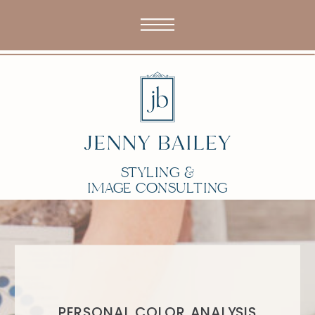
STYLING &
IMAGE CONSULTING
PERSONAL COLOR ANALYSIS