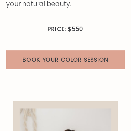
your natural beauty.
PRICE: $550
BOOK YOUR COLOR SESSION