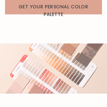
GET YOUR PERSONAL COLOR
PALETTE