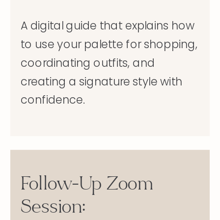
A digital guide that explains how
to use your palette for shopping,
coordinating outfits, and
creating a signature style with
confidence.
Follow-Up Zoom
Session: