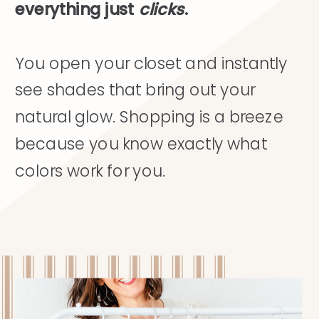
everything just
clicks
.
You open your closet and instantly
see shades that bring out your
natural glow. Shopping is a breeze
because you know exactly what
colors work for you.