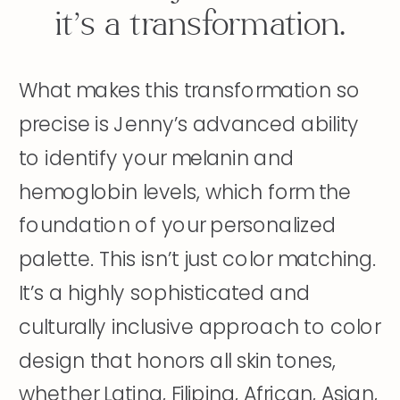
it’s a transformation.
What makes this transformation so
precise is Jenny’s advanced ability
to identify your melanin and
hemoglobin levels, which form the
foundation of your personalized
palette. This isn’t just color matching.
It’s a highly sophisticated and
culturally inclusive approach to color
design that honors all skin tones,
whether Latina, Filipina, African, Asian,