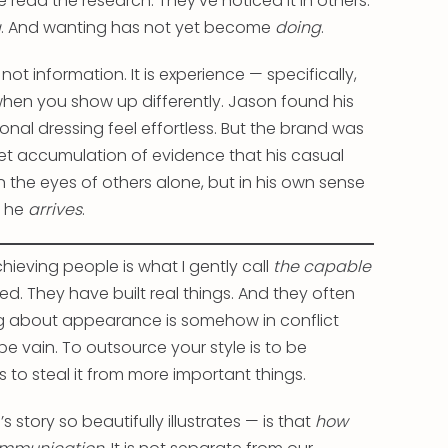
ead the research. They’ve noticed it in others.
g
. And wanting has not yet become
doing
.
ot information. It is experience — specifically,
hen you show up differently. Jason found his
nal dressing feel effortless. But the brand was
iet accumulation of evidence that his casual
the eyes of others alone, but in his own sense
 he
arrives
.
hieving people is what I gently call
the capable
sted. They have built real things. And they often
ing about appearance is somehow in conflict
 be vain. To outsource your style is to be
s to steal it from more important things.
story so beautifully illustrates — is that
how