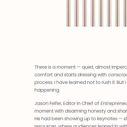
There is a moment — quiet, almost imperc
comfort and starts dressing with
conscio
process. I have learned not to rush it. But I
happening.
Jason Feifer, Editor in Chief of
Entreprene
moment with disarming honesty and shared
He had been showing up to keynotes — s
resources, where audiences leaned in with 