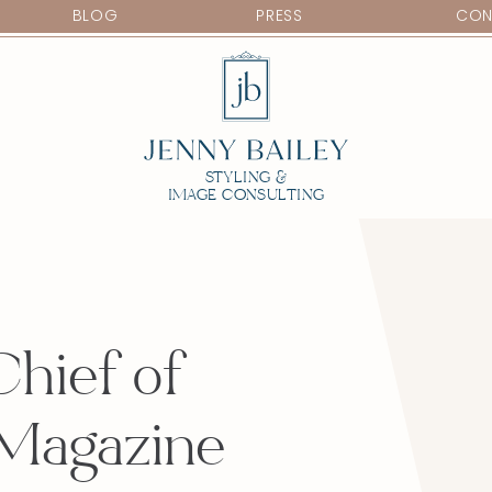
BLOG
PRESS
CON
STYLING &
IMAGE CONSULTING
Chief of
 Magazine