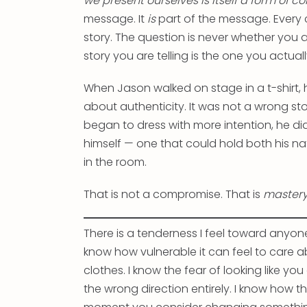
we present ourselves is itself a form of
message. It
is
part of the message. Every
story. The question is never whether you ar
story you are telling is the one you actua
When Jason walked on stage in a t-shirt, h
about authenticity. It was not a wrong sto
began to dress with more intention, he did 
himself — one that could hold both his n
in the room.
That is not a compromise. That is
master
There is a tenderness I feel toward anyone 
know how vulnerable it can feel to care 
clothes. I know the fear of looking like you
the wrong direction entirely. I know how the