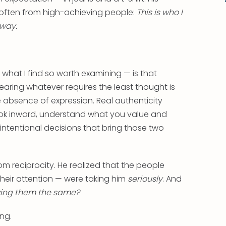
 often from high-achieving people:
This is who I
 way.
.
hat I find so worth examining — is that
earing whatever requires the least thought is
 the absence of expression. Real authenticity
ook inward, understand what you value and
ntentional decisions that bring those two
om reciprocity. He realized that the people
 their attention — were taking him
seriously
. And
ing them the same?
ng.