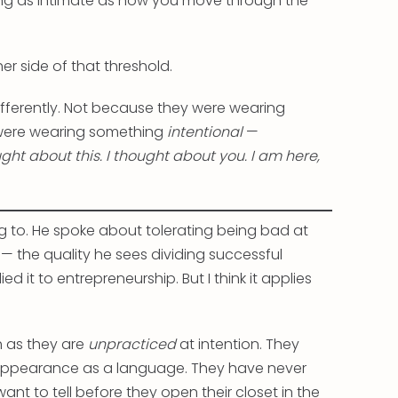
g as intimate as how you move through the
er side of that threshold.
fferently. Not because they were wearing
were wearing something
intentional
—
ught about this. I thought about you. I am here,
g to. He spoke about tolerating being bad at
 the quality he sees dividing successful
 it to entrepreneurship. But I think it applies
h as they are
unpracticed
at intention. They
r appearance as a language. They have never
ant to tell before they open their closet in the