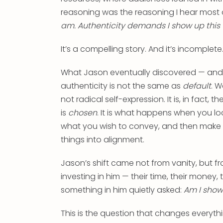
reasoning was the reasoning I hear most
am. Authenticity demands I show up this
It’s a compelling story. And it’s incomplete
What Jason eventually discovered — and w
authenticity is not the same as
default
. W
not radical self-expression. It is, in fact,
is
chosen
. It is what happens when you l
what you wish to convey, and then make i
things into alignment.
Jason’s shift came not from vanity, but fr
investing in him — their time, their money,
something in him quietly asked:
Am I show
This is the question that changes everythi