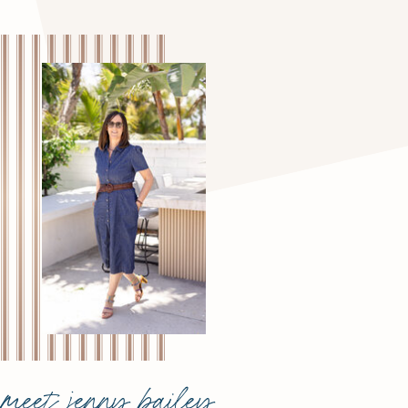
meet jenny bailey