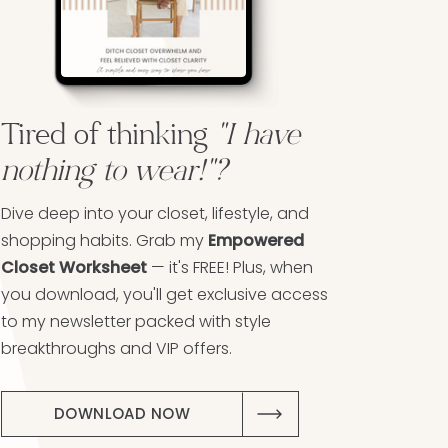
Tired of thinking
"I have
nothing to wear!"?
Dive deep into your closet, lifestyle, and
shopping habits. Grab my
Empowered
Closet Worksheet
— it's FREE! Plus, when
you download, you'll get exclusive access
to my newsletter packed with style
breakthroughs and VIP offers.
DOWNLOAD NOW