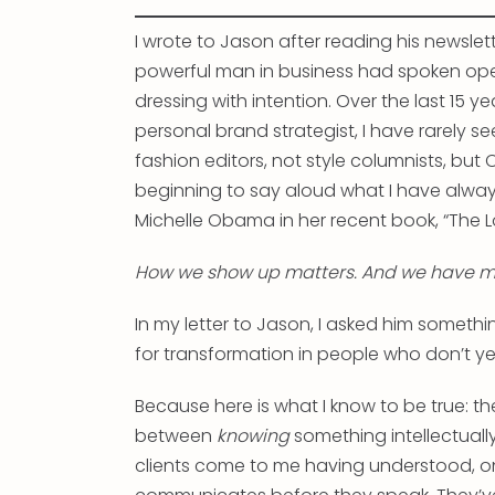
I wrote to Jason after reading his newsle
powerful man in business had spoken open
dressing with intention. Over the last 15 y
personal brand strategist, I have rarely s
fashion editors, not style columnists, bu
beginning to say aloud what I have alway
Michelle Obama in her recent book, “The L
How we show up matters. And we have mo
In my letter to Jason, I asked him somethi
for transformation in people who don’t y
Because here is what I know to be true: th
between
knowing
something intellectual
clients come to me having understood, on