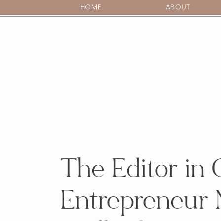
HOME
ABOUT
The Editor in 
Entrepreneur