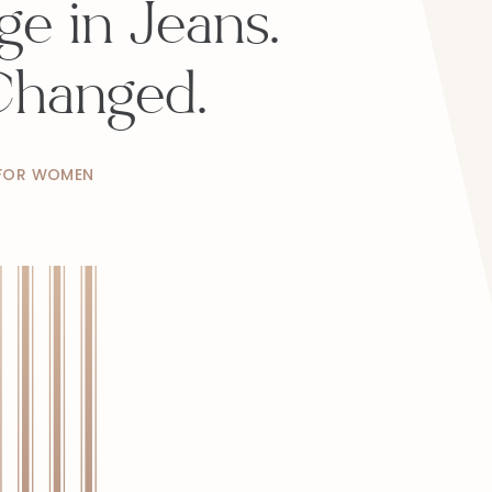
e in Jeans.
Changed.
 FOR WOMEN