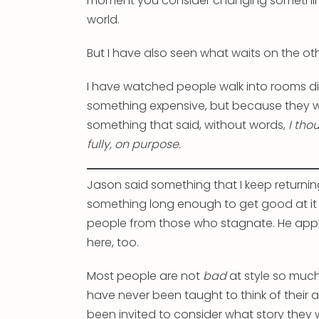
moment you consider changing somethin
world.
But I have also seen what waits on the oth
I have watched people walk into rooms di
something expensive, but because they 
something that said, without words,
I tho
fully, on purpose.
Jason said something that I keep returnin
something long enough to get good at it —
people from those who stagnate. He applied
here, too.
Most people are not
bad
at style so muc
have never been taught to think of thei
been invited to consider what story they w