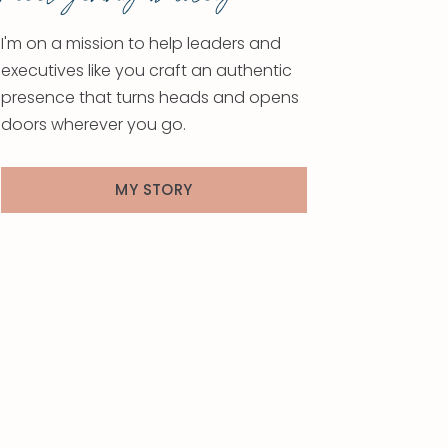
I'm on a mission to help leaders and
executives like you craft an authentic
presence that turns heads and opens
doors wherever you go.
MY STORY