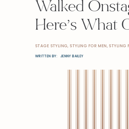
Walked Onstag
Here’s What 
STAGE STYLING
,
STYLING FOR MEN
,
STYLING
WRITTEN BY:
JENNY BAILEY