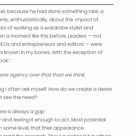
tter, because he had done something rare: a
ly, enthusiastically, about the
impact
of
ears of working as a wardrobe stylist and
een a moment like this before. Leaders — not
t CEOs and entrepreneurs and editors — were
s known in my bones. With the exception of
ook.”
re agency over that than we think.
ng I often ask myself: How do we create a desire
et see the need?
ere is always a gap
ly and
feeling
it enough to act. Most potential
 some level, that their appearance