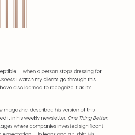
eptible — when a person stops dressing for
usness
. I watch my clients go through this
 have also learned to recognize it as it’s
ur
magazine, described his version of this
 it in his weekly newsletter,
One Thing Better
.
tages where companies invested significant
expectation — in jeans and a t-shirt. His