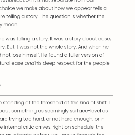
 communication
. It is not separate from our
 choice we make about how we appear tells a
e telling a story. The question is whether the
lly mean.
e was telling a story. It was a story about ease,
ry. But it was not the whole story. And when he
not lose himself. He found a fuller version of
atural ease
and
his deep respect for the people
y
.
standing at the threshold of this kind of shift. I
about something as seemingly surface-level as
 are trying too hard, or not hard enough, or in
 internal critic arrives, right on schedule, the