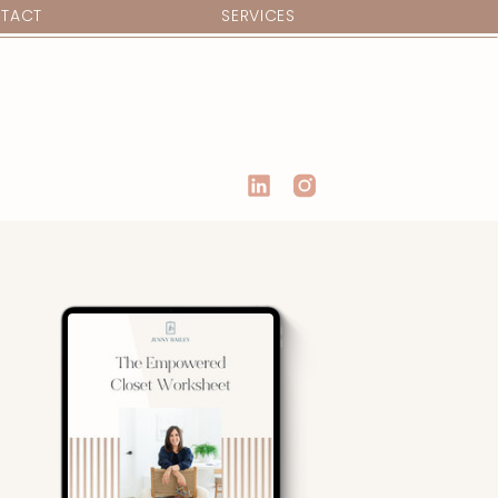
TACT
SERVICES