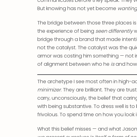
communicates before they speak. They’ve r
But knowing has not yet become
wantin
The bridge between those three places is n
the experience of being
seen differently
w
bridge through a brand that made intentio
not the catalyst. The catalyst was the qu
armor was costing him something — not in 
of alignment between who he
is
and how
The archetype I see most often in high-ac
minimizer
. They are brilliant. They are tru
carry, unconsciously, the belief that car
with being substantive. To dress well is to
frivolous. To spend time on how you look i
What this belief misses — and what Jason’s 