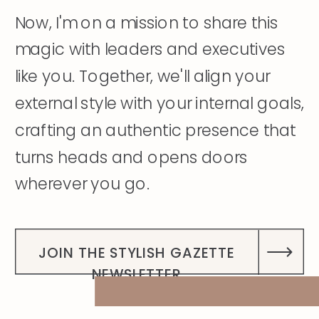
Now, I'm on a mission to share this
magic with leaders and executives
like you. Together, we'll align your
external style with your internal goals,
crafting an authentic presence that
turns heads and opens doors
wherever you go.
DISCOVER MY STORY
JOIN THE STYLISH GAZETTE
NEWSLETTER