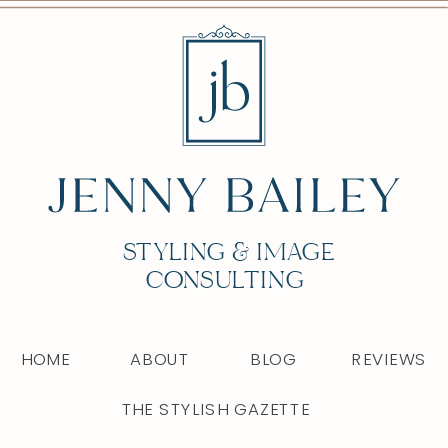
STYLING & IMAGE
CONSULTING
HOME
ABOUT
BLOG
REVIEWS
THE STYLISH GAZETTE