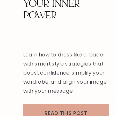
YOUR INNER
POWER
Learn how to dress like a leader
with smart style strategies that
boost confidence, simplify your
wardrobe, and align your image
with your message.
READ THIS POST