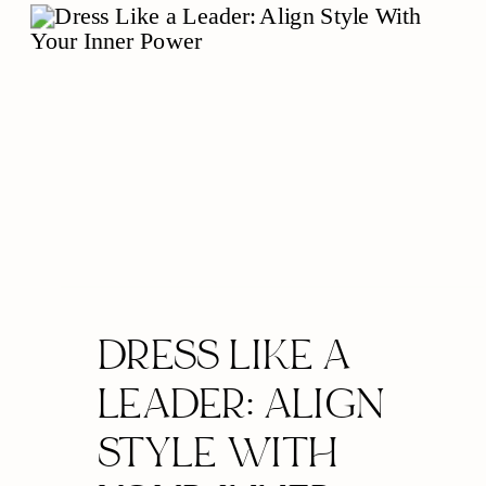
DRESS LIKE A
LEADER: ALIGN
STYLE WITH