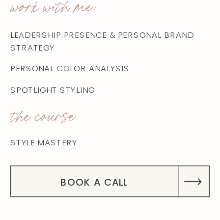
work with me:
LEADERSHIP PRESENCE & PERSONAL BRAND
STRATEGY
PERSONAL COLOR ANALYSIS
SPOTLIGHT STYLING
the course:
STYLE MASTERY
BOOK A CALL