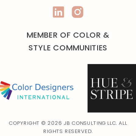
MEMBER OF COLOR &
STYLE COMMUNITIES
COPYRIGHT © 2026 JB CONSULTING LLC. ALL
RIGHTS RESERVED.