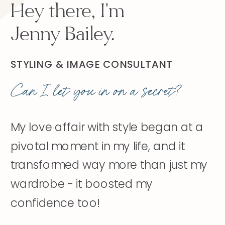
Hey there, I'm
Jenny Bailey.
STYLING & IMAGE CONSULTANT
Can I let you in on a secret?
My love affair with style began at a
pivotal moment in my life, and it
transformed way more than just my
wardrobe - it boosted my
confidence too!