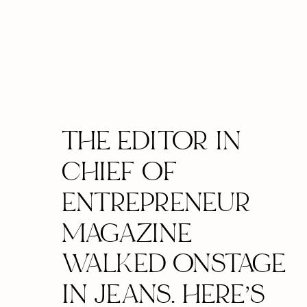
THE EDITOR IN
CHIEF OF
ENTREPRENEUR
MAGAZINE
WALKED ONSTAGE
IN JEANS. HERE’S