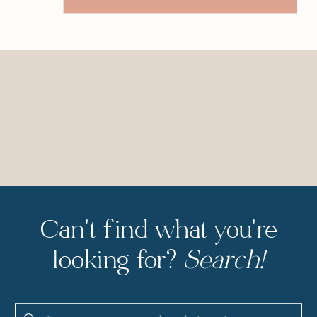
Can't find what you're
looking for?
Search!