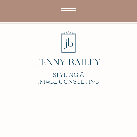
STYLING &
IMAGE CONSULTING