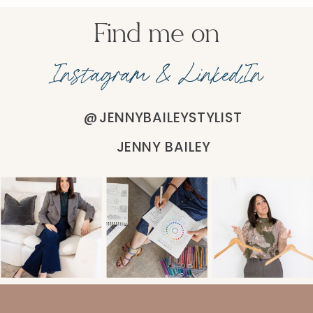
Find me on
Instagram & LinkedIn
@JENNYBAILEYSTYLIST
JENNY BAILEY