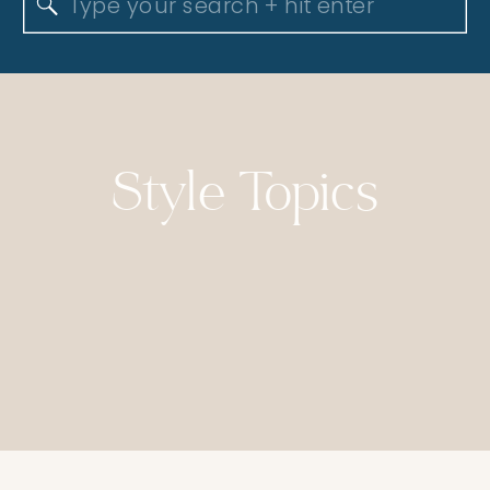
Search
for:
Style Topics