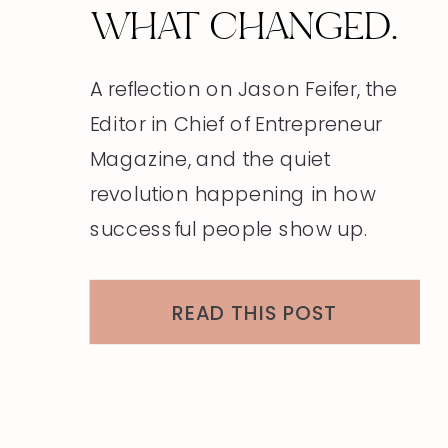
WHAT CHANGED.
A reflection on Jason Feifer, the
Editor in Chief of Entrepreneur
Magazine, and the quiet
revolution happening in how
successful people show up.
READ THIS POST