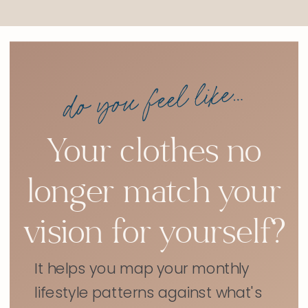
do you feel like...
Your clothes no
longer match your
vision for yourself?
It helps you map your monthly
lifestyle patterns against what's