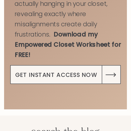
actually hanging in your closet,
revealing exactly where
misalignments create daily
frustrations.
Download my
Empowered Closet Worksheet for
FREE!
GET INSTANT ACCESS NOW