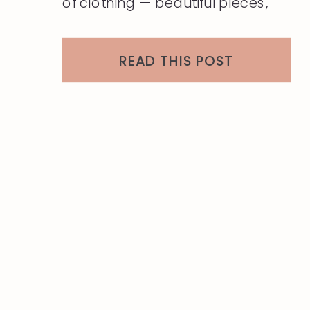
of clothing — beautiful pieces,
many barely worn, all of them
ready to move on. The question
READ THIS POST
that always follows the edit is the
same: “What do I do with all of
this?” As a […]