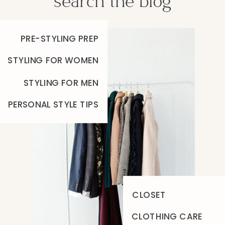
search the blog
PRE-STYLING PREP
STYLING FOR WOMEN
STYLING FOR MEN
PERSONAL STYLE TIPS
CLOSET
CLOTHING CARE