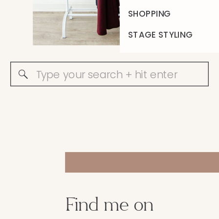
SHOPPING
STAGE STYLING
Search
for:
Find me on