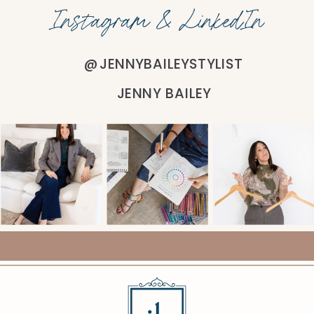
Instagram & LinkedIn
@JENNYBAILEYSTYLIST
JENNY BAILEY