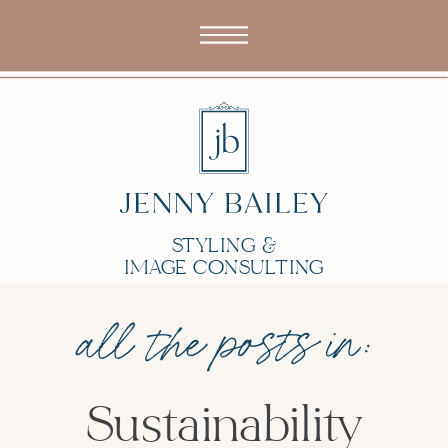
STYLING &
IMAGE CONSULTING
all the posts in:
Sustainability