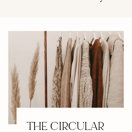
THE CIRCULAR