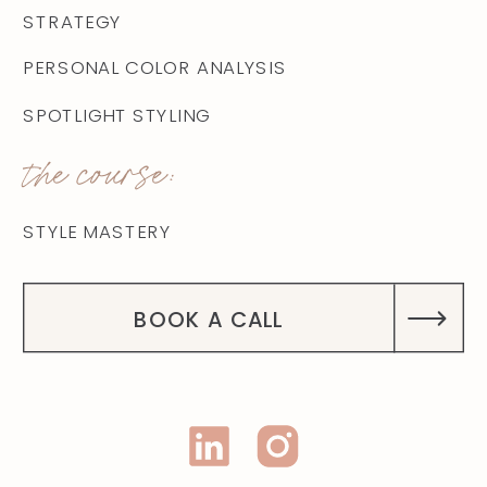
STRATEGY
PERSONAL COLOR ANALYSIS
SPOTLIGHT STYLING
the course:
STYLE MASTERY
BOOK A CALL