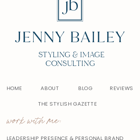
STYLING & IMAGE
CONSULTING
HOME
ABOUT
BLOG
REVIEWS
THE STYLISH GAZETTE
work with me:
LEADERSHIP PRESENCE & PERSONAL BRAND