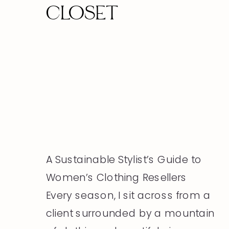
CLOSET
A Sustainable Stylist’s Guide to
Women’s Clothing Resellers
Every season, I sit across from a
client surrounded by a mountain