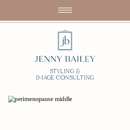
STYLING &
IMAGE CONSULTING