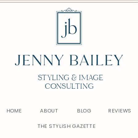
STYLING & IMAGE
CONSULTING
HOME
ABOUT
BLOG
REVIEWS
THE STYLISH GAZETTE