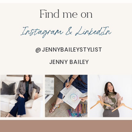
Find me on
Instagram & LinkedIn
@JENNYBAILEYSTYLIST
JENNY BAILEY