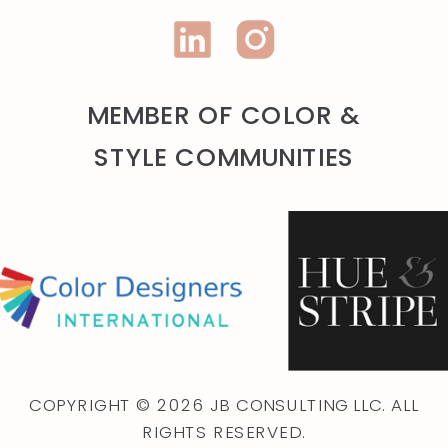
MEMBER OF COLOR &
STYLE COMMUNITIES
COPYRIGHT © 2026 JB CONSULTING LLC. ALL
RIGHTS RESERVED.