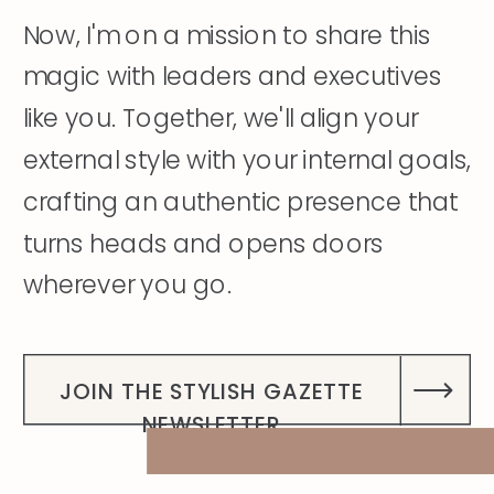
Now, I'm on a mission to share this
magic with leaders and executives
like you. Together, we'll align your
external style with your internal goals,
crafting an authentic presence that
turns heads and opens doors
wherever you go.
DISCOVER MY STORY
JOIN THE STYLISH GAZETTE
NEWSLETTER