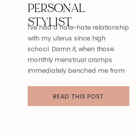
PERSONAL
STYLIST
I’ve had a hate-hate relationship
with my uterus since high
school. Damn it, when those
monthly menstrual cramps
immediately benched me from
my normal adolescent
activities. This monthly
READ THIS POST
disturbance carried on into
college and my mid-twenties
until a planned pregnancy with
my new husband. A short ten