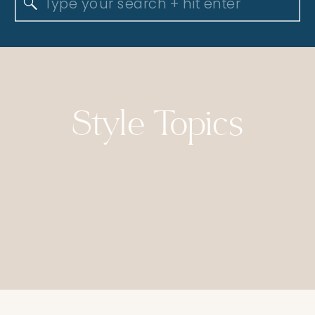
Search
for:
Style Topics