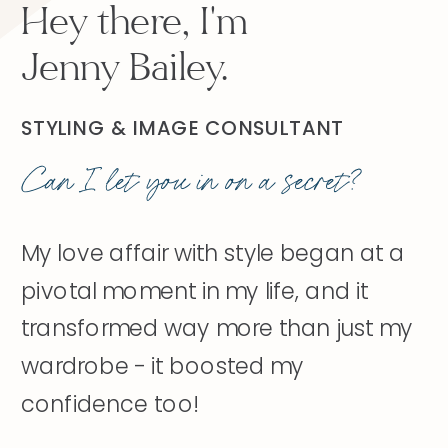
Hey there, I'm
Jenny Bailey.
STYLING & IMAGE CONSULTANT
Can I let you in on a secret?
My love affair with style began at a
pivotal moment in my life, and it
transformed way more than just my
wardrobe - it boosted my
confidence too!