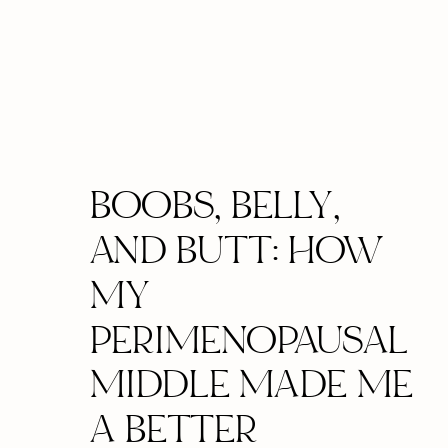
BOOBS, BELLY,
AND BUTT: HOW
MY
PERIMENOPAUSAL
MIDDLE MADE ME
A BETTER