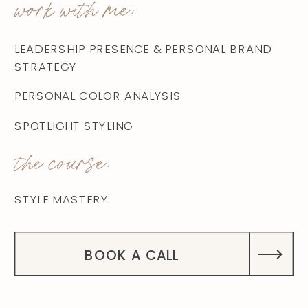
work with me:
LEADERSHIP PRESENCE & PERSONAL BRAND
STRATEGY
PERSONAL COLOR ANALYSIS
SPOTLIGHT STYLING
the course:
STYLE MASTERY
BOOK A CALL