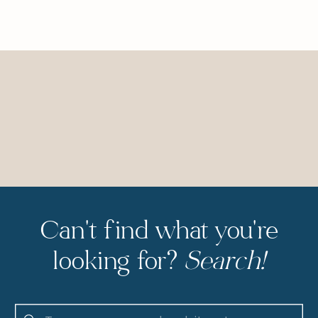
Can't find what you're
looking for?
Search!