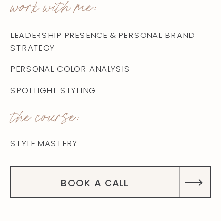
work with me:
LEADERSHIP PRESENCE & PERSONAL BRAND
STRATEGY
PERSONAL COLOR ANALYSIS
SPOTLIGHT STYLING
the course:
STYLE MASTERY
BOOK A CALL