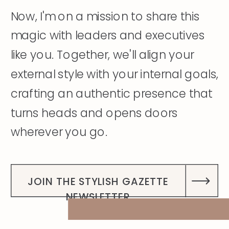
Now, I'm on a mission to share this
magic with leaders and executives
like you. Together, we'll align your
external style with your internal goals,
crafting an authentic presence that
turns heads and opens doors
wherever you go.
DISCOVER MY STORY
JOIN THE STYLISH GAZETTE
NEWSLETTER