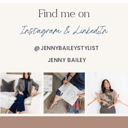
Find me on
Instagram & LinkedIn
@JENNYBAILEYSTYLIST
JENNY BAILEY