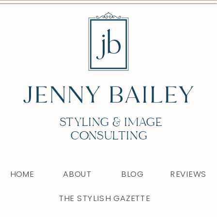
STYLING & IMAGE
CONSULTING
HOME
ABOUT
BLOG
REVIEWS
THE STYLISH GAZETTE