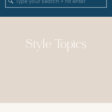
Search
for:
Style Topics