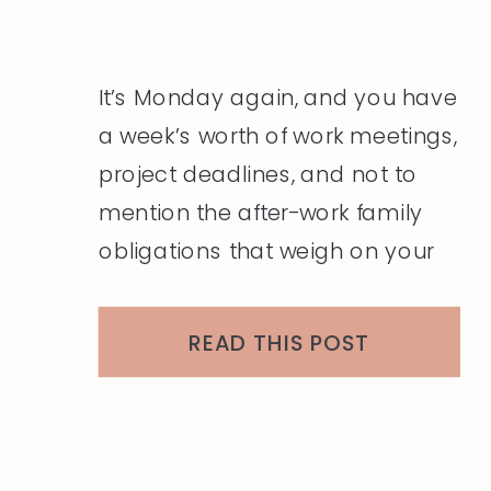
It’s Monday again, and you have
a week’s worth of work meetings,
project deadlines, and not to
mention the after-work family
obligations that weigh on your
mind and heart. The last thing
you want to think about is what
READ THIS POST
you will wear today, and the
thought of figuring that question
out for the next five […]