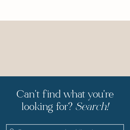
Can't find what you're
looking for?
Search!