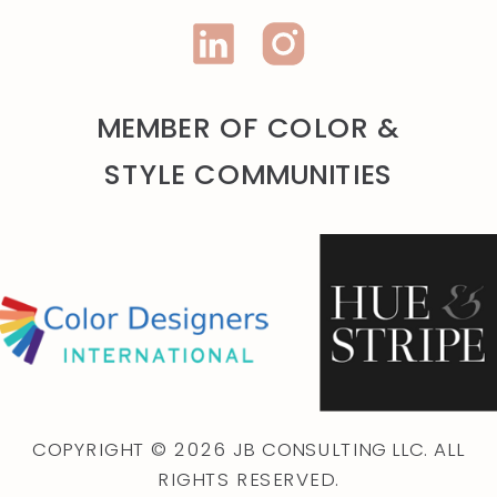
MEMBER OF COLOR &
STYLE COMMUNITIES
COPYRIGHT © 2026 JB CONSULTING LLC. ALL
RIGHTS RESERVED.