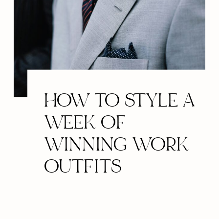
HOW TO STYLE A
WEEK OF
WINNING WORK
OUTFITS