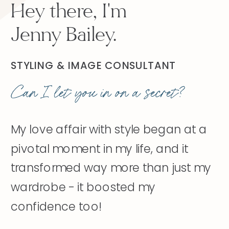
Hey there, I'm
Jenny Bailey.
STYLING & IMAGE CONSULTANT
Can I let you in on a secret?
My love affair with style began at a
pivotal moment in my life, and it
transformed way more than just my
wardrobe - it boosted my
confidence too!