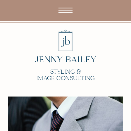
STYLING &
IMAGE CONSULTING