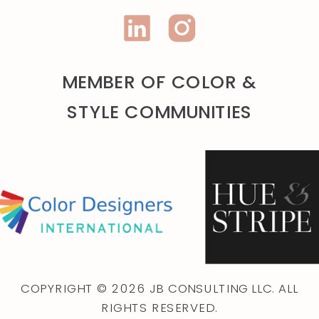
MEMBER OF COLOR &
STYLE COMMUNITIES
COPYRIGHT © 2026 JB CONSULTING LLC. ALL
RIGHTS RESERVED.