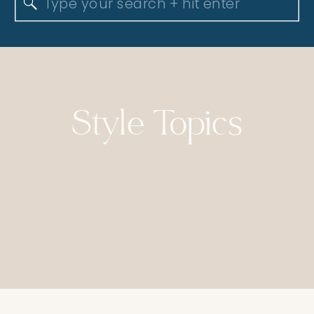
Search
for:
Style Topics