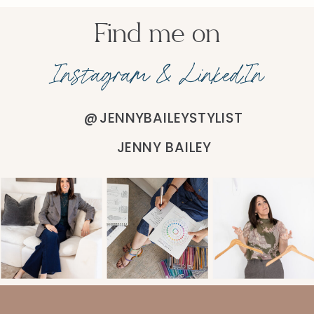
Find me on
Instagram & LinkedIn
@JENNYBAILEYSTYLIST
JENNY BAILEY