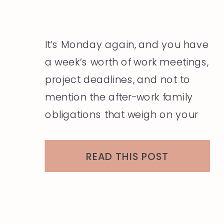
It’s Monday again, and you have
a week’s worth of work meetings,
project deadlines, and not to
mention the after-work family
obligations that weigh on your
mind and heart. The last thing
you want to think about is what
READ THIS POST
you will wear today, and the
thought of figuring that question
out for the next five […]