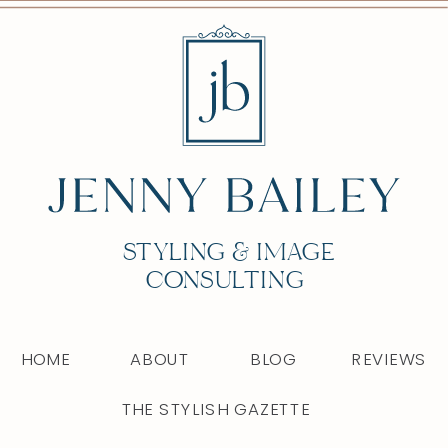
STYLING & IMAGE
CONSULTING
HOME
ABOUT
BLOG
REVIEWS
THE STYLISH GAZETTE