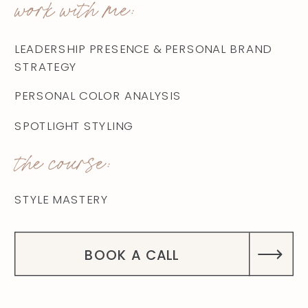
work with me:
LEADERSHIP PRESENCE & PERSONAL BRAND
STRATEGY
PERSONAL COLOR ANALYSIS
SPOTLIGHT STYLING
the course:
STYLE MASTERY
BOOK A CALL