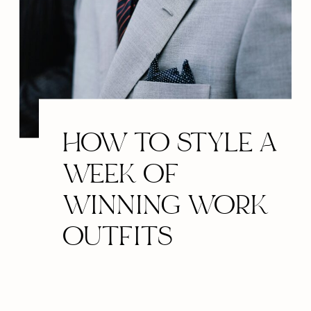
HOW TO STYLE A
WEEK OF
WINNING WORK
OUTFITS