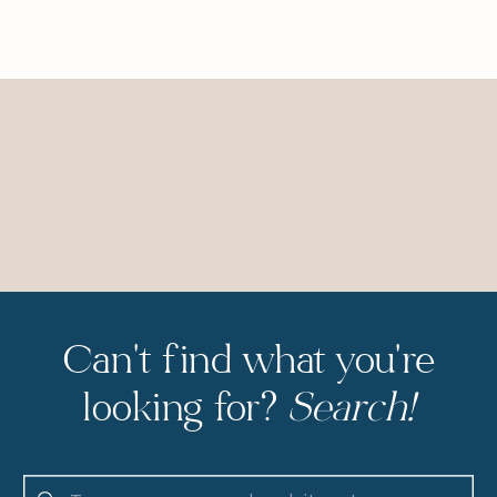
Can't find what you're
looking for?
Search!