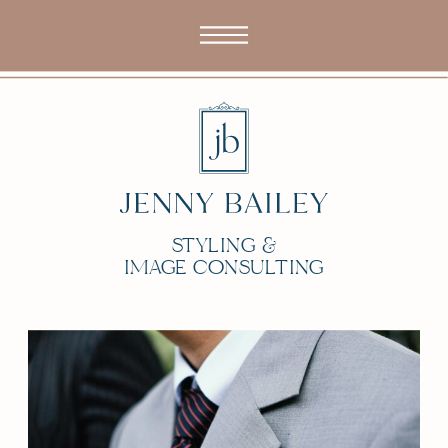
STYLING &
IMAGE CONSULTING