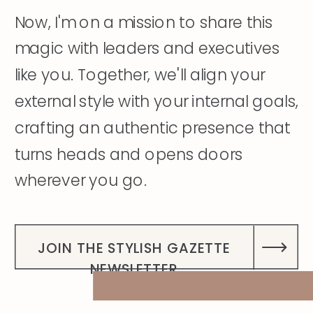
Now, I'm on a mission to share this
magic with leaders and executives
like you. Together, we'll align your
external style with your internal goals,
crafting an authentic presence that
turns heads and opens doors
wherever you go.
DISCOVER MY STORY
JOIN THE STYLISH GAZETTE
NEWSLETTER