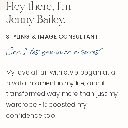
Hey there, I'm
Jenny Bailey.
STYLING & IMAGE CONSULTANT
Can I let you in on a secret?
My love affair with style began at a
pivotal moment in my life, and it
transformed way more than just my
wardrobe - it boosted my
confidence too!