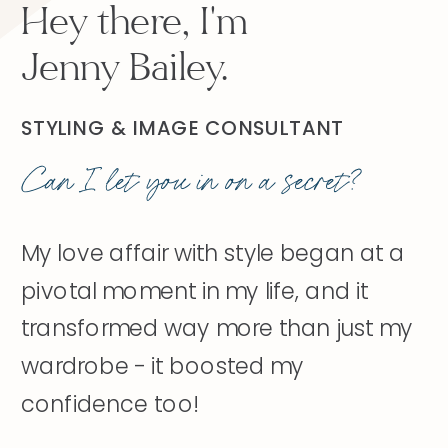
Hey there, I'm
Jenny Bailey.
STYLING & IMAGE CONSULTANT
Can I let you in on a secret?
My love affair with style began at a
pivotal moment in my life, and it
transformed way more than just my
wardrobe - it boosted my
confidence too!