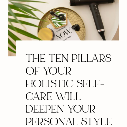
THE TEN PILLARS
OF YOUR
HOLISTIC SELF-
CARE WILL
DEEPEN YOUR
PERSONAL STYLE