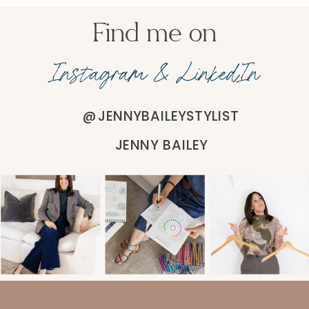
Find me on
Instagram & LinkedIn
@JENNYBAILEYSTYLIST
JENNY BAILEY