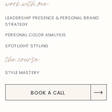
work with me:
LEADERSHIP PRESENCE & PERSONAL BRAND
STRATEGY
PERSONAL COLOR ANALYSIS
SPOTLIGHT STYLING
the course:
STYLE MASTERY
BOOK A CALL