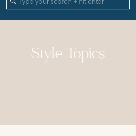
Search
for:
Style Topics