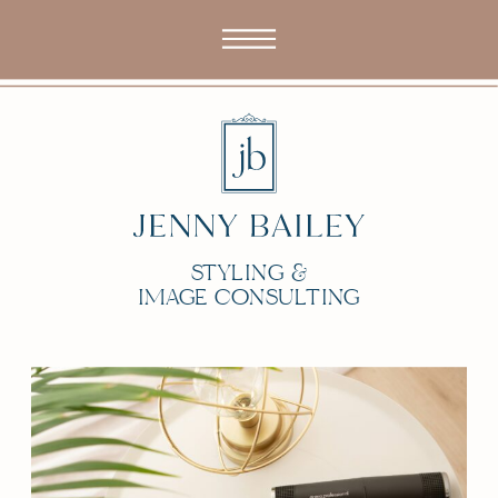
STYLING &
IMAGE CONSULTING