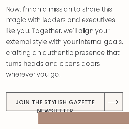
Now, I'm on a mission to share this
magic with leaders and executives
like you. Together, we'll align your
external style with your internal goals,
crafting an authentic presence that
turns heads and opens doors
wherever you go.
DISCOVER MY STORY
JOIN THE STYLISH GAZETTE
NEWSLETTER