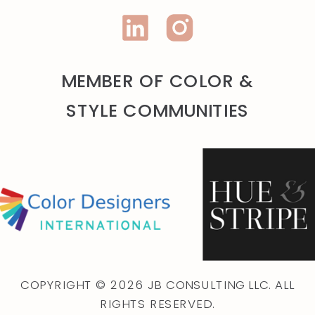
MEMBER OF COLOR &
STYLE COMMUNITIES
COPYRIGHT © 2026 JB CONSULTING LLC. ALL
RIGHTS RESERVED.