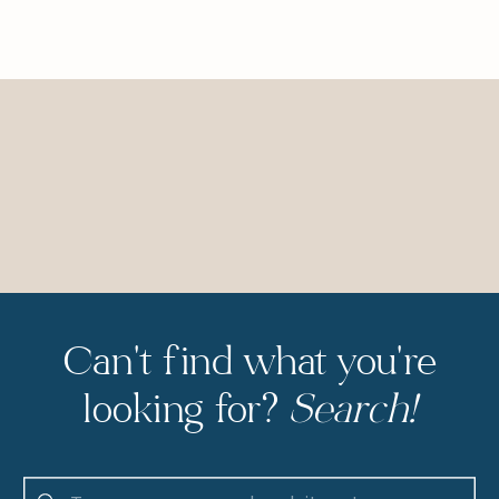
Can't find what you're
looking for?
Search!