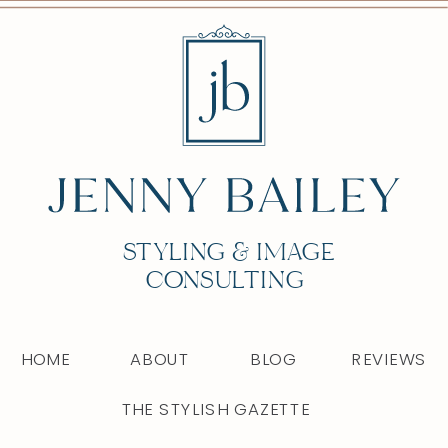
STYLING & IMAGE
CONSULTING
HOME
ABOUT
BLOG
REVIEWS
THE STYLISH GAZETTE