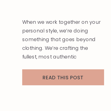
When we work together on your
personal style, we’re doing
something that goes beyond
clothing. We’re crafting the
fullest, most authentic
expression of who you are —
and that work is most powerful
READ THIS POST
when it’s supported by a
foundation of holistic self-care.
Think of these nine pillars as your
personal wellness practice,