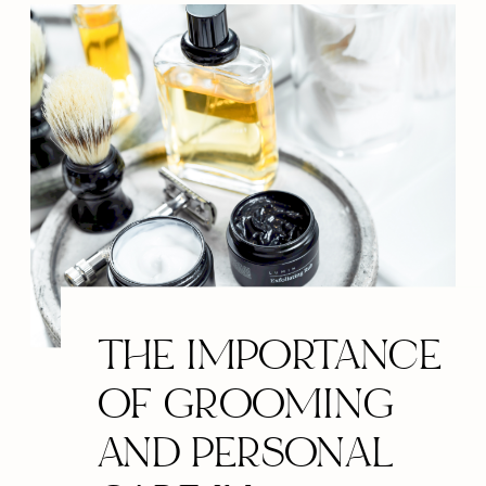
THE IMPORTANCE
OF GROOMING
AND PERSONAL