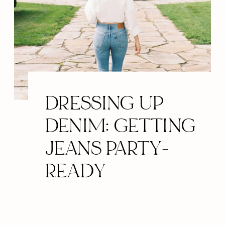
DRESSING UP
DENIM: GETTING
JEANS PARTY-
READY