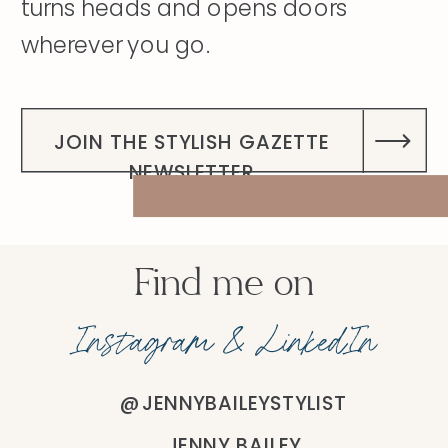
turns heads and opens doors
wherever you go.
DISCOVER MY STORY
JOIN THE STYLISH GAZETTE
NEWSLETTER
Find me on
Instagram & LinkedIn
@JENNYBAILEYSTYLIST
JENNY BAILEY