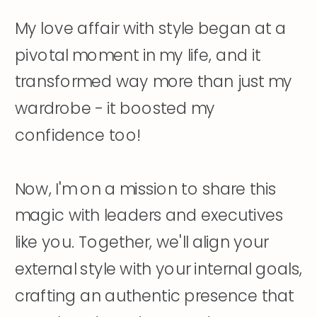
My love affair with style began at a
pivotal moment in my life, and it
transformed way more than just my
wardrobe - it boosted my
confidence too!
Now, I'm on a mission to share this
magic with leaders and executives
like you. Together, we'll align your
external style with your internal goals,
crafting an authentic presence that