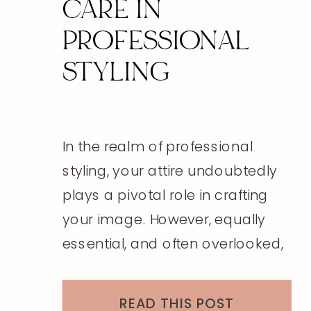
CARE IN
PROFESSIONAL
STYLING
In the realm of professional
styling, your attire undoubtedly
plays a pivotal role in crafting
your image. However, equally
essential, and often overlooked,
is the significance of grooming
and personal care. These
READ THIS POST