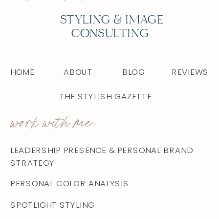
STYLING & IMAGE
CONSULTING
HOME
ABOUT
BLOG
REVIEWS
THE STYLISH GAZETTE
work with me:
LEADERSHIP PRESENCE & PERSONAL BRAND
STRATEGY
PERSONAL COLOR ANALYSIS
SPOTLIGHT STYLING