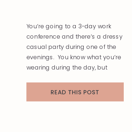
You’re going to a 3-day work
conference and there’s a dressy
casual party during one of the
evenings. You know what you’re
wearing during the day, but
you’re stuck on what to do with
the dressy casual party. You
READ THIS POST
have both dressy outfits and
casual outfits in your closet but
how do you mix the two? […]