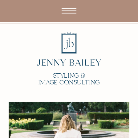
STYLING &
IMAGE CONSULTING