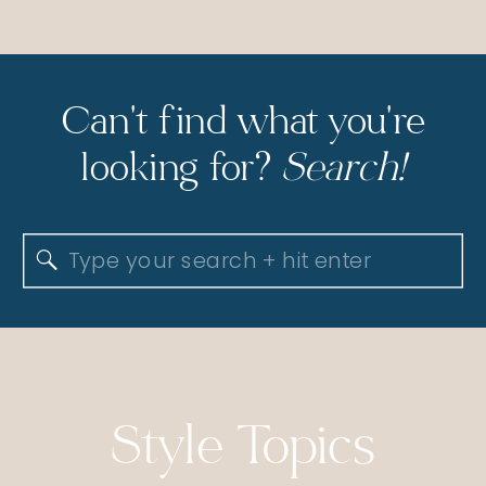
Can't find what you're
looking for?
Search!
Search
for:
Style Topics