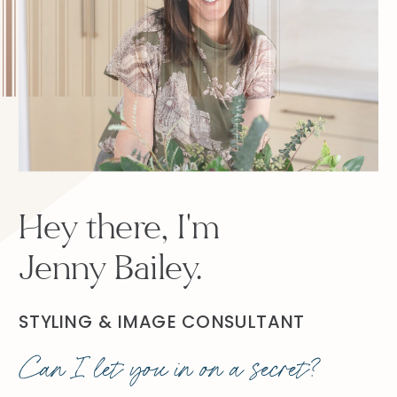
Hey there, I'm
Jenny Bailey.
STYLING & IMAGE CONSULTANT
Can I let you in on a secret?