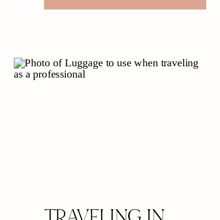
elements not only complement
your wardrobe but also
contribute profoundly to your
overall presence and
confidence. Let’s explore the
elegant interplay between
grooming, […]
TRAVELING IN