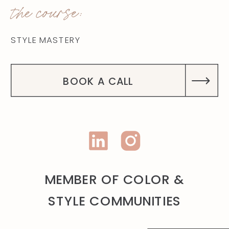
the course:
STYLE MASTERY
BOOK A CALL
MEMBER OF COLOR &
STYLE COMMUNITIES