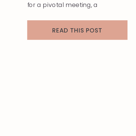
for a pivotal meeting, a
conference, or a networking
event, the way you present
READ THIS POST
yourself can leave a lasting
impression. But with the
constraints of travel, maintaining
that polished, professional look
can be challenging. […]