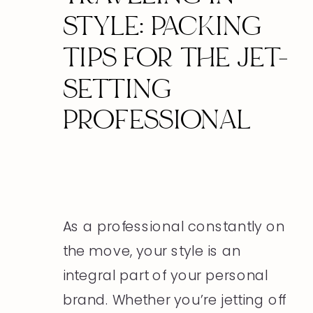
STYLE: PACKING
TIPS FOR THE JET-
SETTING
PROFESSIONAL
As a professional constantly on
the move, your style is an
integral part of your personal
brand. Whether you’re jetting off