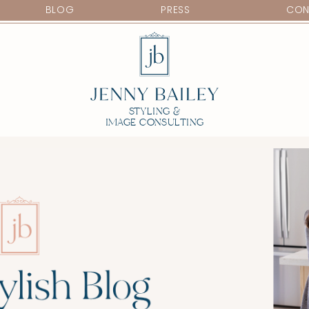
BLOG
PRESS
CON
STYLING &
IMAGE CONSULTING