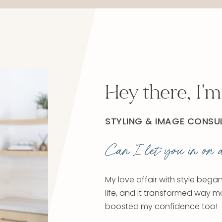
Hey there, I'm
STYLING & IMAGE CONSU
Can I let you in on a
My love affair with style bega
life, and it transformed way m
boosted my confidence too!