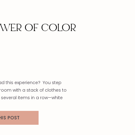
OWER OF COLOR
ad this experience? You step
room with a stack of clothes to
n several items in a row—white
weater, brown sweater, green
 in the mirror each time. No, no,
HIS POST
 and then… whoa! One item—a
t’s say—seems to pop. Wearing