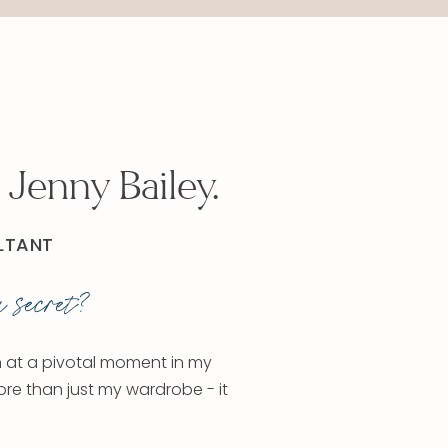
 Jenny Bailey.
LTANT
 secret?
n at a pivotal moment in my
ore than just my wardrobe - it