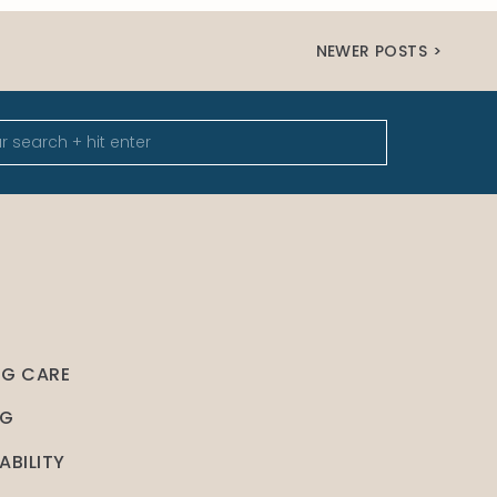
NEWER POSTS >
NG CARE
NG
ABILITY