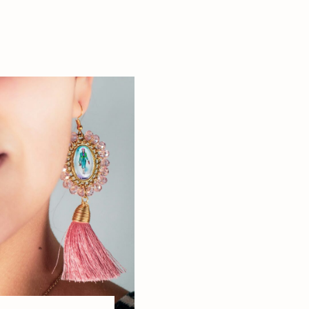
resentation
this […]
s: The Real