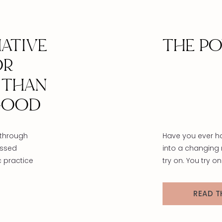
ATIVE
THE P
OR
 THAN
GOOD
 through
Have you ever h
essed
into a changing 
c practice
try on. You try o
e and
sweater, black s
in us.
sweater—glancing
READ T
lattering
hmm, maybe, no
sonal
blue sweater, le