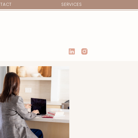
TACT
SERVICES