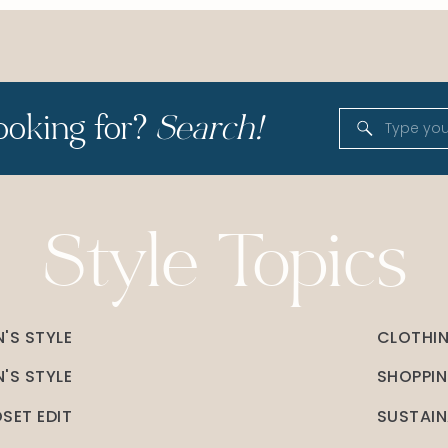
ooking for?
Search!
Search
for:
Style Topics
'S STYLE
CLOTHI
'S STYLE
SHOPPI
SET EDIT
SUSTAIN