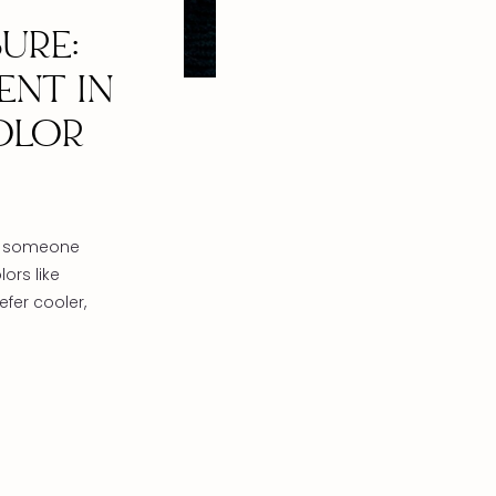
URE:
ENT IN
OLOR
ou someone
ors like
fer cooler,
olet? We
black,
 an
on. The