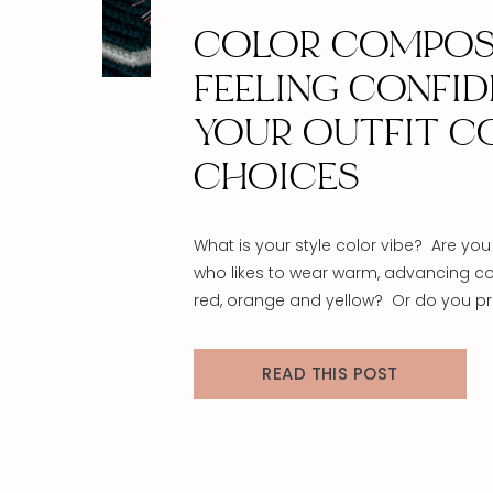
COLOR COMPOS
FEELING CONFID
YOUR OUTFIT C
CHOICES
What is your style color vibe? Are y
who likes to wear warm, advancing col
red, orange and yellow? Or do you pre
receding hues like green, blue, and vi
haven’t even touched on neutrals like 
READ THIS POST
white, brown, and gray yet, that will be
upcoming blog post! Check back so
warmer the […]