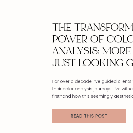
THE TRANSFORM
POWER OF COL
ANALYSIS: MORE
JUST LOOKING 
For over a decade, I’ve guided clients
their color analysis journeys. I’ve witn
firsthand how this seemingly aestheti
transcends surface-level appearanc
touches something much deeper with
READ THIS POST
Color analysis isn’t just about finding f
shades—it’s about self-discovery, per