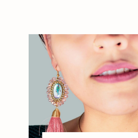
expression, and aligning your outer p
with your inner truth. Beyond Aesthetic
[…]