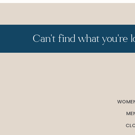
Can't find what you're l
WOMEN
MEN
CLO