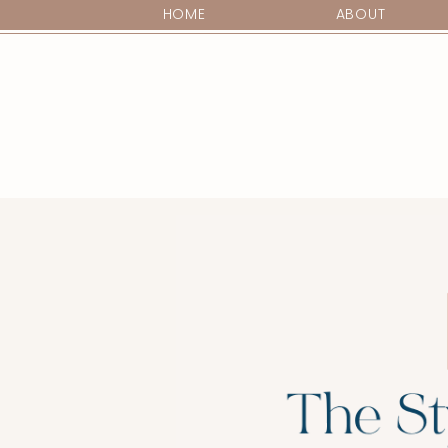
HOME
ABOUT