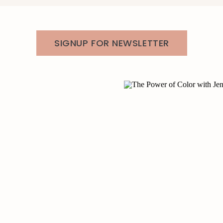
SIGNUP FOR NEWSLETTER