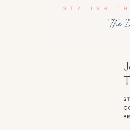
J
T
ST
GO
BR