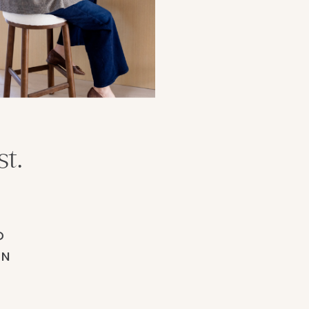
t.
D
ON
.