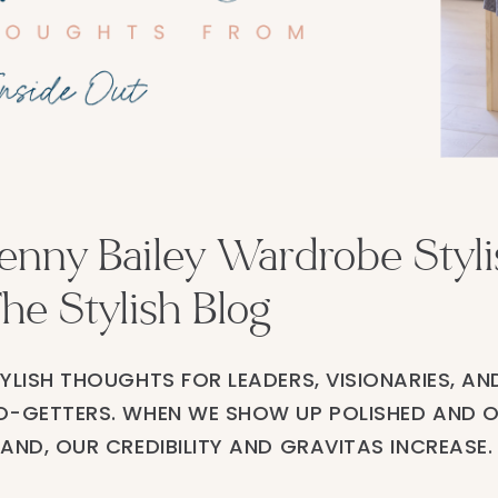
enny Bailey Wardrobe Stylis
he Stylish Blog
YLISH THOUGHTS FOR LEADERS, VISIONARIES, AN
-GETTERS. WHEN WE SHOW UP POLISHED AND 
AND, OUR CREDIBILITY AND GRAVITAS INCREASE